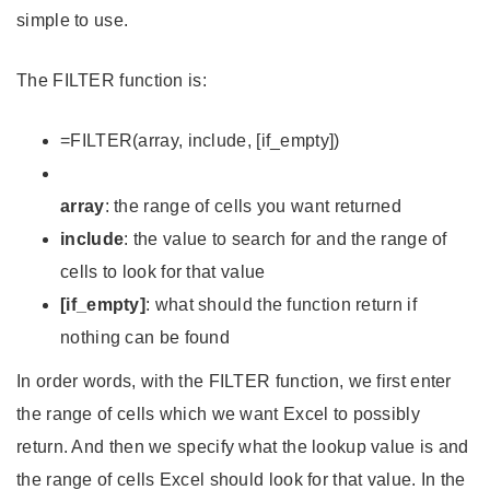
simple to use.
The FILTER function is:
=FILTER(array, include, [if_empty])
array
: the range of cells you want returned
include
: the value to search for and the range of
cells to look for that value
[if_empty]
: what should the function return if
nothing can be found
In order words, with the FILTER function, we first enter
the range of cells which we want Excel to possibly
return. And then we specify what the lookup value is and
the range of cells Excel should look for that value. In the