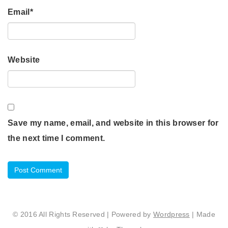
Email
*
Website
Save my name, email, and website in this browser for
the next time I comment.
© 2016 All Rights Reserved | Powered by
Wordpress
| Made