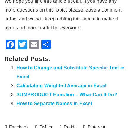
We hope you find this article useful. If you have any
more questions on this topic, please leave a comment
below and we will keep editing this article to make it
more and more useful for everyone.
Facebook
Twitter
Email
Share
Related Posts:
How to Change and Substitute Specific Text in
Excel
Calculating Weighted Average in Excel
SUMPRODUCT Function – What Can It Do?
How to Separate Names in Excel
Facebook
Twitter
Reddit
Pinterest