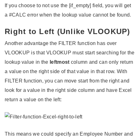
If you choose to not use the [if_empty] field, you will get
a #CALC error when the lookup value cannot be found.
Right to Left (Unlike VLOOKUP)
Another advantage the FILTER function has over
VLOOKUP is that VLOOKUP must start searching for the
lookup value in the
leftmost
column and can only return
a value on the right side of that value in that row. With
FILTER function, you can move start from the right and
look for a value in the right side column and have Excel
return a value on the left:
This means we could specify an Employee Number and