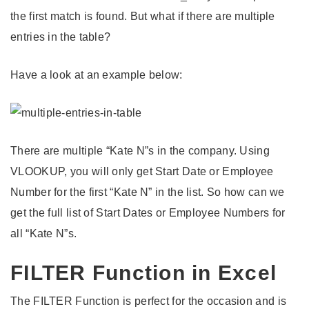
the first match is found. But what if there are multiple
entries in the table?
Have a look at an example below:
There are multiple “Kate N”s in the company. Using
VLOOKUP, you will only get Start Date or Employee
Number for the first “Kate N” in the list. So how can we
get the full list of Start Dates or Employee Numbers for
all “Kate N”s.
FILTER Function in Excel
The FILTER Function is perfect for the occasion and is