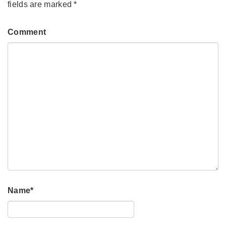
fields are marked
*
Comment
Name
*