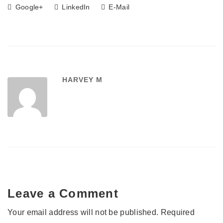
Google+
LinkedIn
E-Mail
HARVEY M
Leave a Comment
Your email address will not be published.
Required