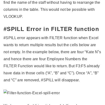
find the name of the staff without having to rearrange the
columns in the table. This would not be possible with
VLOOKUP.
#SPILL Error in FILTER function
#SPILL error appears with FILTER function when Excel
wants to return multiple results but the cells below are
not empty. In the example below, there are four “Kate N”s
and hence there are four Employee Numbers the
FILTER Function would like to return. But F3:F5 already
have data in those cells (“A”, “B” and “C”). Once “A”, “B”
and “C” are removed, #SPILL will disappear.