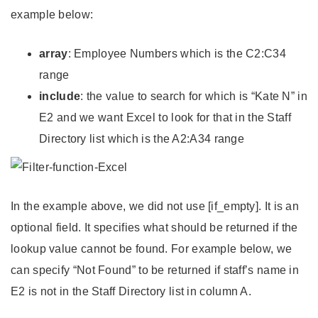
example below:
array
: Employee Numbers which is the C2:C34
range
include
: the value to search for which is “Kate N” in
E2 and we want Excel to look for that in the Staff
Directory list which is the A2:A34 range
In the example above, we did not use [if_empty]. It is an
optional field. It specifies what should be returned if the
lookup value cannot be found. For example below, we
can specify “Not Found” to be returned if staff’s name in
E2 is not in the Staff Directory list in column A.