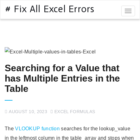
# Fix All Excel Errors
Togg
navig
Searching for a Value that
has Multiple Entries in the
Table
AUGUST 10, 2023
EXCEL FORMULAS
The
VLOOKUP function
searches for the lookup_value
in the leftmost column in the table_array and stops when