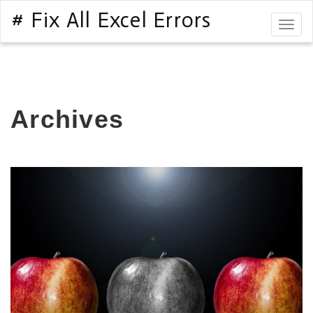
# Fix All Excel Errors
Togg
navig
Archives