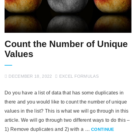
Count the Number of Unique
Values
DECEMBER 18, 2022
EXCEL FORMULAS
Do you have a list of data that has some duplicates in
there and you would like to count the number of unique
values in the list? This is what we will go through in this
article. We will go through two different ways to do this –
1) Remove duplicates and 2) with a …
CONTINUE