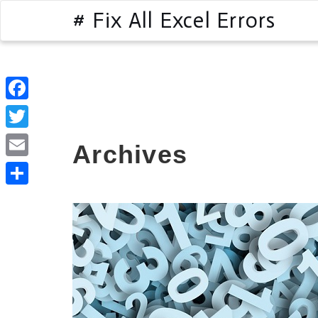
# Fix All Excel Errors
Facebook
Twitter
Archives
Email
Share