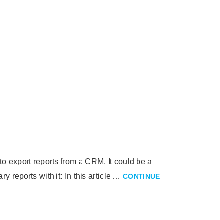
o export reports from a CRM. It could be a
 reports with it: In this article …
CONTINUE