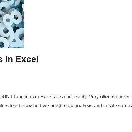
 in Excel
OUNT functions in Excel are a necessity. Very often we need t
vities like below and we need to do analysis and create summary