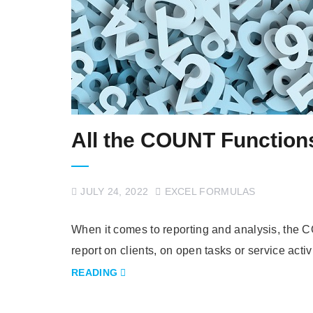
All the COUNT Functions
JULY 24, 2022
EXCEL FORMULAS
When it comes to reporting and analysis, the C
report on clients, on open tasks or service acti
READING