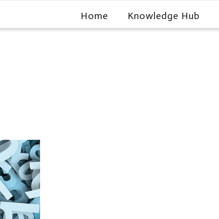
Home
Knowledge Hub