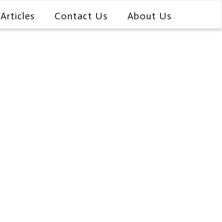
Articles
Contact Us
About Us