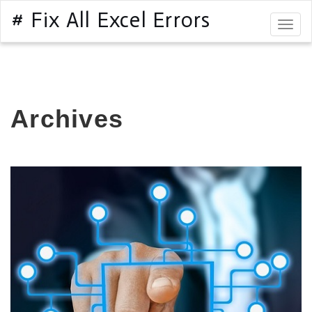
# Fix All Excel Errors
Togg
navig
Archives