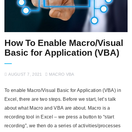
How To Enable Macro/Visual
Basic for Application (VBA)
AUGUST 7, 2021
MACRO VBA
To enable Macro/Visual Basic for Application (VBA) in
Excel, there are two steps. Before we start, let’s talk
about what Macro and VBA are about. Macro is a
recording tool in Excel – we press a button to “start
recording”, we then do a series of activities/processes