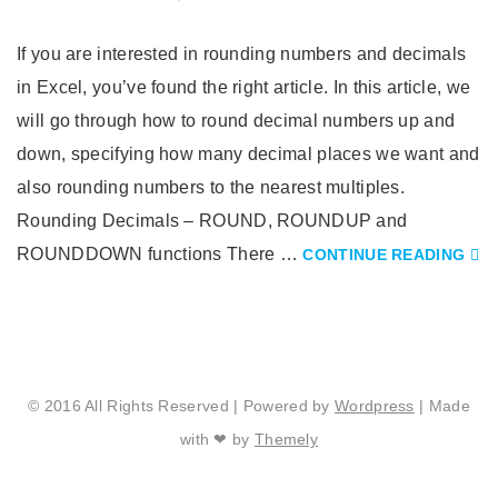
If you are interested in rounding numbers and decimals
in Excel, you’ve found the right article. In this article, we
will go through how to round decimal numbers up and
down, specifying how many decimal places we want and
also rounding numbers to the nearest multiples.
Rounding Decimals – ROUND, ROUNDUP and
ROUNDDOWN functions There …
CONTINUE READING
© 2016 All Rights Reserved | Powered by
Wordpress
| Made
with ❤ by
Themely