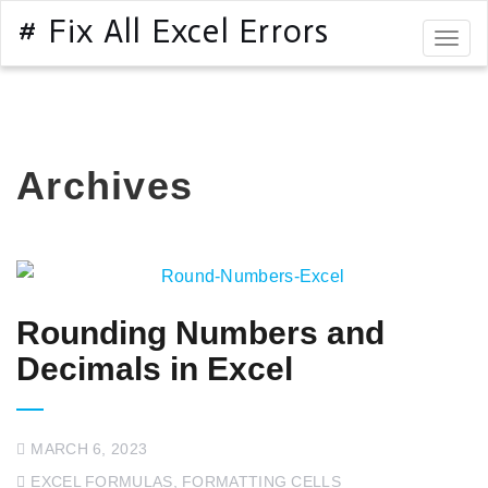
# Fix All Excel Errors
Togg
navig
Archives
Rounding Numbers and
Decimals in Excel
MARCH 6, 2023
EXCEL FORMULAS
,
FORMATTING CELLS