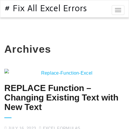
# Fix All Excel Errors
Togg
navig
Archives
REPLACE Function –
Changing Existing Text with
New Text
JULY 16, 2023
EXCEL FORMULAS