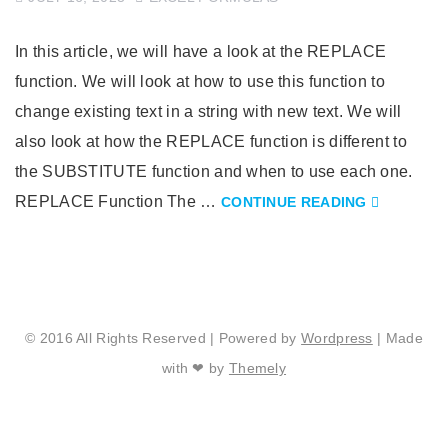
In this article, we will have a look at the REPLACE
function. We will look at how to use this function to
change existing text in a string with new text. We will
also look at how the REPLACE function is different to
the SUBSTITUTE function and when to use each one.
REPLACE Function The …
CONTINUE READING
© 2016 All Rights Reserved | Powered by
Wordpress
| Made
with ❤ by
Themely