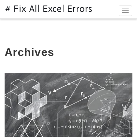
# Fix All Excel Errors
Togg
navig
Archives