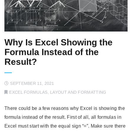
Why Is Excel Showing the
Formula Instead of the
Result?
SEPTEMBER 11, 2021
EXCEL FORMULAS
,
LAYOUT AND FORMATTING
There could be a few reasons why Excel is showing the
formula instead of the result. First of all, all formulas in
Excel must start with the equal sign “=”. Make sure there