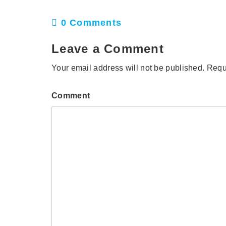
0 Comments
Leave a Comment
Your email address will not be published.
Requ
Comment