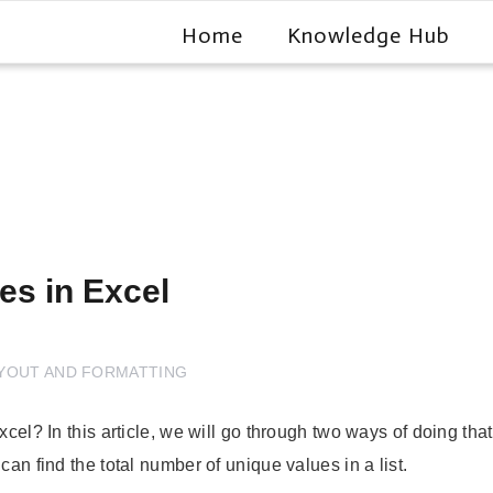
Home
Knowledge Hub
es in Excel
YOUT AND FORMATTING
Excel? In this article, we will go through two ways of doing 
can find the total number of unique values in a list.