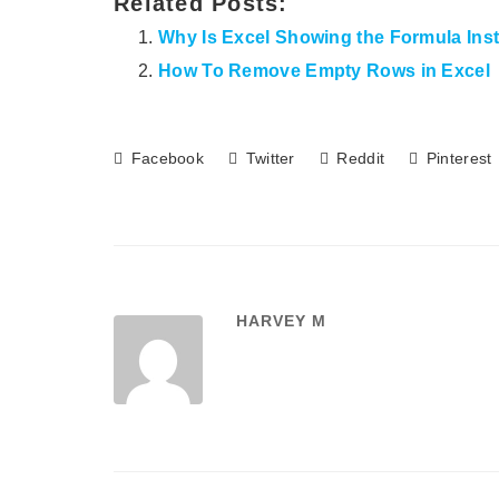
Related Posts:
Why Is Excel Showing the Formula Inst
How To Remove Empty Rows in Excel
Facebook
Twitter
Reddit
Pinterest
HARVEY M