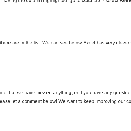
. Having the column highlighted, go to
Data
tab > select
Remo
there are in the list. We can see below Excel has very cleve
ind that we have missed anything, or if you have any questions
 please let a comment below! We want to keep improving our con