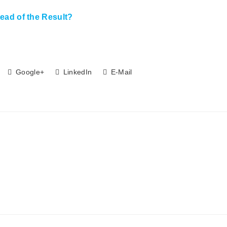
ead of the Result?
Google+
LinkedIn
E-Mail