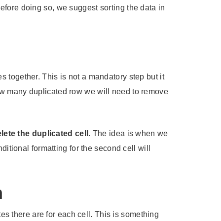
efore doing so, we suggest sorting the data in
es together. This is not a mandatory step but it
how many duplicated row we will need to remove
ete the duplicated cell
. The idea is when we
itional formatting for the second cell will
n
tes there are for each cell. This is something