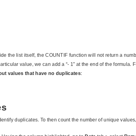
e the list itself, the COUNTIF function will not return a numb
articular value, we can add a “- 1” at the end of the formula
r out values that have no duplicates
:
es
tify duplicates. To then count the number of unique values, 