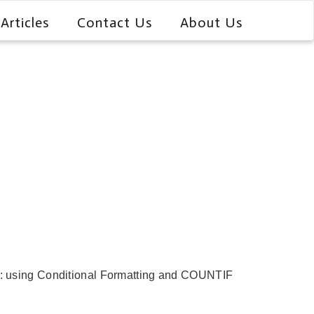
Articles
Contact Us
About Us
that: using Conditional Formatting and COUNTIF