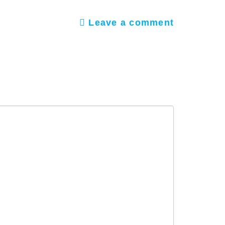
Leave a comment