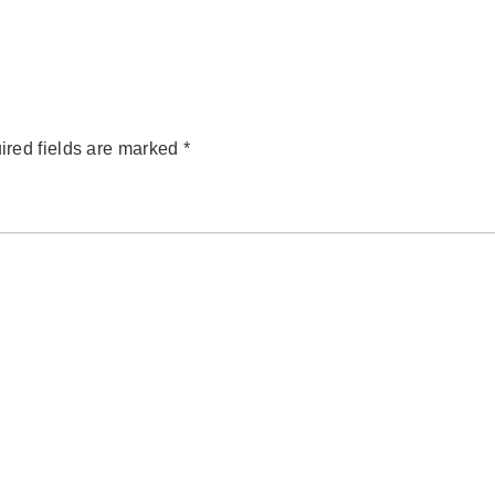
ired fields are marked
*