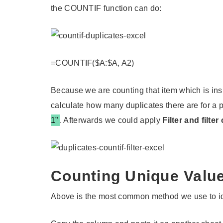
the COUNTIF function can do:
=COUNTIF($A:$A, A2)
Because we are counting that item which is insid
calculate how many duplicates there are for a p
1”
. Afterwards we could apply
Filter and filte
Counting Unique Valu
Above is the most common method we use to iden