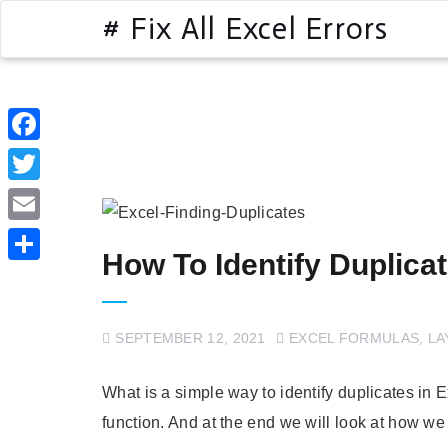
# Fix All Excel Errors
Facebook
Twitter
Email
How To Identify Duplicat
Share
SEPTEMBER 12, 2021
EXCEL FORMULAS
,
LA
What is a simple way to identify duplicates in 
function. And at the end we will look at how we 