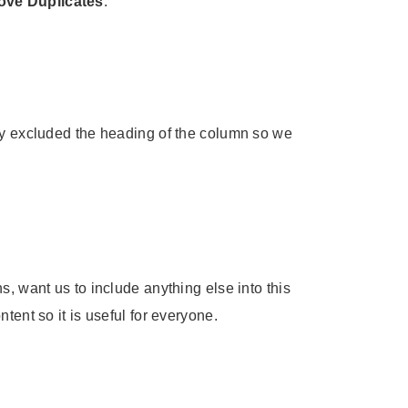
ve Duplicates
:
rly excluded the heading of the column so we
, want us to include anything else into this
tent so it is useful for everyone.