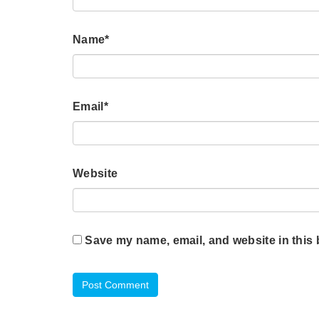
Name
*
Email
*
Website
Save my name, email, and website in this 