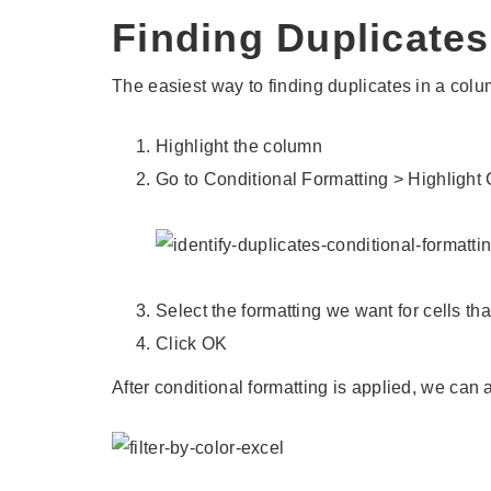
Finding Duplicates
The easiest way to finding duplicates in a colum
Highlight the column
Go to Conditional Formatting > Highlight
Select the formatting we want for cells th
Click OK
After conditional formatting is applied, we can