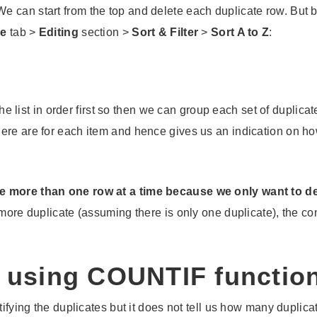
 can start from the top and delete each duplicate row. But b
e
tab >
Editing
section >
Sort & Filter
>
Sort A to Z
:
e list in order first so then we can group each set of duplicat
here are for each item and hence gives us an indication on 
e more than one row at a time because we only want to del
more duplicate (assuming there is only one duplicate), the cond
s using COUNTIF functio
tifying the duplicates but it does not tell us how many duplica