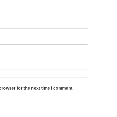
browser for the next time I comment.