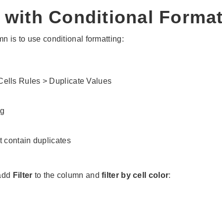
 with Conditional Format
n is to use conditional formatting:
 Cells Rules > Duplicate Values
at contain duplicates
 add
Filter
to the column and
filter by cell color
: