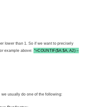
er lower than 1. So if we want to precisely
. For example above:
“=COUNTIF($A:$A, A2) –
we usually do one of the following: