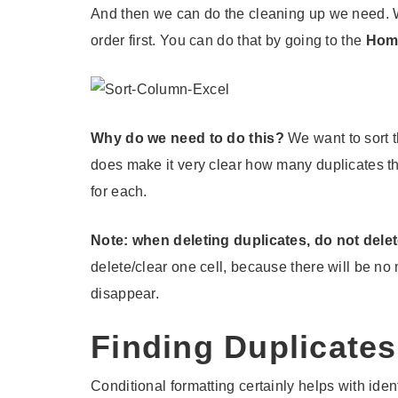
And then we can do the cleaning up we need. We
order first. You can do that by going to the
Hom
Why do we need to do this?
We want to sort th
does make it very clear how many duplicates t
for each.
Note: when deleting duplicates, do not delet
delete/clear one cell, because there will be no 
disappear.
Finding Duplicate
Conditional formatting certainly helps with iden