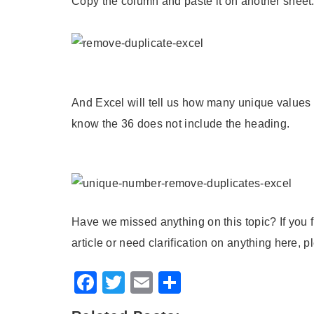
Copy the column and paste it on another sheet
And Excel will tell us how many unique values 
know the 36 does not include the heading.
Have we missed anything on this topic? If you f
article or need clarification on anything here,
Facebook
Twitter
Email
Share