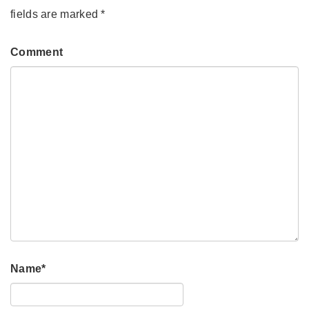
fields are marked
*
Comment
Name
*