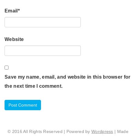
Email
*
Website
Save my name, email, and website in this browser for
the next time I comment.
© 2016 All Rights Reserved | Powered by
Wordpress
| Made