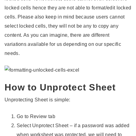
locked cells hence they are not able to format/edit locked
cells. Please also keep in mind because users cannot
select locked cells, they will not be any to copy any
content. As you can imagine, there are different
variations available for us depending on our specific
needs.
How to Unprotect Sheet
Unprotecting Sheet is simple:
Go to Review tab
Select Unprotect Sheet – if a password was added
when worksheet was protected, we will need to