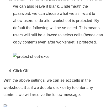
we can also leave it blank. Underneath the
password, we can choose what we still want to
allow users to do after worksheet is protected. By
default the following will be selected. This means
users will still be allowed to select cells (hence can
copy content) even after worksheet is protected.
Click OK
With the above settings, we can select cells in the
worksheet. But if we double-click or try to enter any
content, we will receive the follow message: