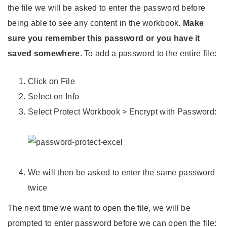
the file we will be asked to enter the password before
being able to see any content in the workbook.
Make
sure you remember this password or you have it
saved somewhere
. To add a password to the entire file:
Click on File
Select on Info
Select Protect Workbook > Encrypt with Password:
We will then be asked to enter the same password
twice
The next time we want to open the file, we will be
prompted to enter password before we can open the file: