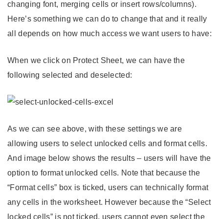
changing font, merging cells or insert rows/columns).
Here’s something we can do to change that and it really
all depends on how much access we want users to have:
When we click on Protect Sheet, we can have the
following selected and deselected:
As we can see above, with these settings we are
allowing users to select unlocked cells and format cells.
And image below shows the results – users will have the
option to format unlocked cells. Note that because the
“Format cells” box is ticked, users can technically format
any cells in the worksheet. However because the “Select
locked cells” is not ticked, users cannot even select the