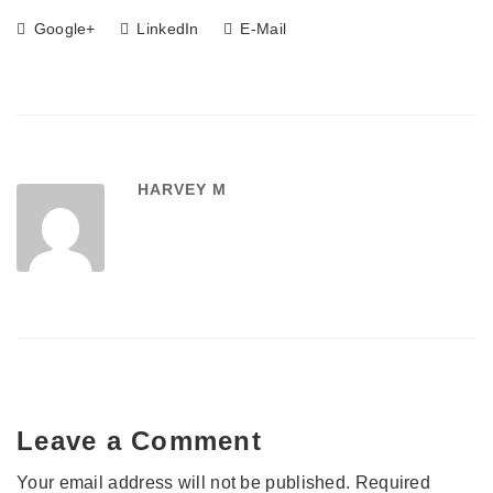
Google+
LinkedIn
E-Mail
HARVEY M
Leave a Comment
Your email address will not be published.
Required