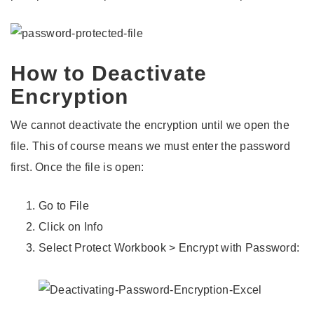
How to Deactivate
Encryption
We cannot deactivate the encryption until we open the
file. This of course means we must enter the password
first. Once the file is open:
Go to File
Click on Info
Select Protect Workbook > Encrypt with Password: