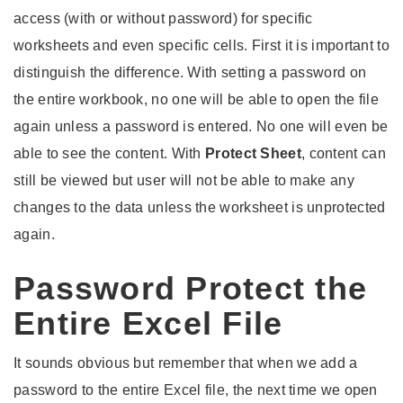
access (with or without password) for specific
worksheets and even specific cells. First it is important to
distinguish the difference. With setting a password on
the entire workbook, no one will be able to open the file
again unless a password is entered. No one will even be
able to see the content. With
Protect Sheet
, content can
still be viewed but user will not be able to make any
changes to the data unless the worksheet is unprotected
again.
Password Protect the
Entire Excel File
It sounds obvious but remember that when we add a
password to the entire Excel file, the next time we open