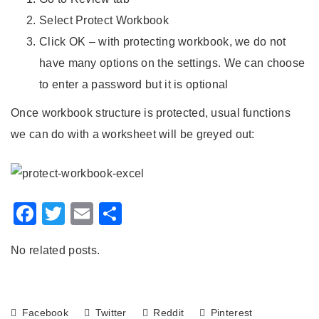
Select Protect Workbook
Click OK – with protecting workbook, we do not
have many options on the settings. We can choose
to enter a password but it is optional
Once workbook structure is protected, usual functions
we can do with a worksheet will be greyed out:
Facebook
Twitter
Email
Share
No related posts.
Facebook
Twitter
Reddit
Pinterest