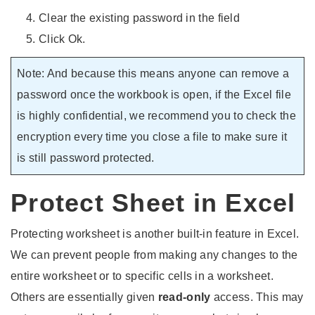
Clear the existing password in the field
Click Ok.
Note: And because this means anyone can remove a
password once the workbook is open, if the Excel file
is highly confidential, we recommend you to check the
encryption every time you close a file to make sure it
is still password protected.
Protect Sheet in Excel
Protecting worksheet is another built-in feature in Excel.
We can prevent people from making any changes to the
entire worksheet or to specific cells in a worksheet.
Others are essentially given
read-only
access. This may