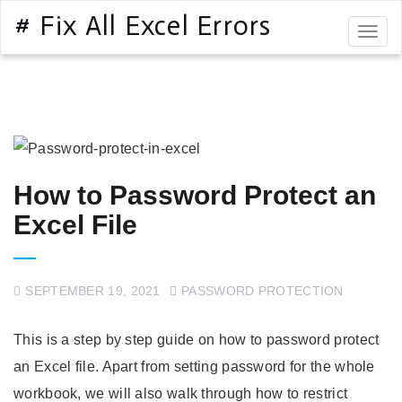
# Fix All Excel Errors
Togg
navig
How to Password Protect an
Excel File
SEPTEMBER 19, 2021
PASSWORD PROTECTION
This is a step by step guide on how to password protect
an Excel file. Apart from setting password for the whole
workbook, we will also walk through how to restrict