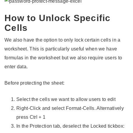
How to Unlock Specific
Cells
We also have the option to only lock certain cells in a
worksheet. This is particularly useful when we have
formulas in the worksheet but we also require users to
enter data.
Before protecting the sheet:
Select the cells we want to allow users to edit
Right-Click and select Format-Cells. Alternatively
press Ctrl + 1
In the Protection tab, deselect the Locked tickbox: