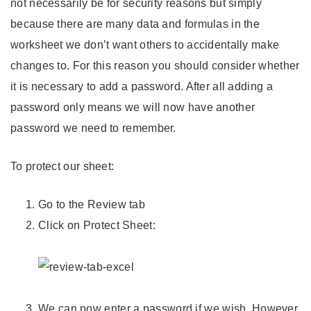
not necessarily be for security reasons but simply
because there are many data and formulas in the
worksheet we don’t want others to accidentally make
changes to. For this reason you should consider whether
it is necessary to add a password. After all adding a
password only means we will now have another
password we need to remember.
To protect our sheet:
Go to the Review tab
Click on Protect Sheet:
We can now enter a password if we wish. However