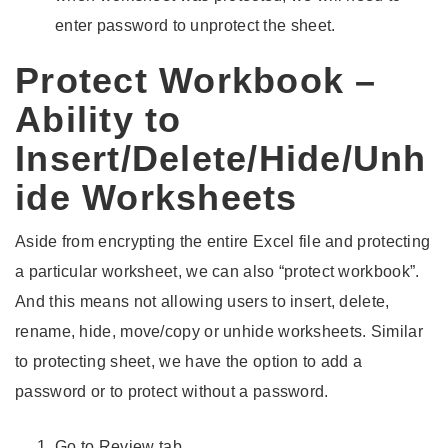
enter password to unprotect the sheet.
Protect Workbook –
Ability to
Insert/Delete/Hide/Unh
ide Worksheets
Aside from encrypting the entire Excel file and protecting
a particular worksheet, we can also “protect workbook”.
And this means not allowing users to insert, delete,
rename, hide, move/copy or unhide worksheets. Similar
to protecting sheet, we have the option to add a
password or to protect without a password.
Go to Review tab