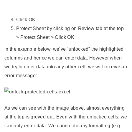
Click OK
Protect Sheet by clicking on Review tab at the top
> Protect Sheet > Click OK
In the example below, we’ve “unlocked” the highlighted
columns and hence we can enter data. However when
we try to enter data into any other cell, we will receive an
error message:
As we can see with the image above, almost everything
at the top is greyed out. Even with the unlocked cells, we
can only enter data. We cannot do any formatting (e.g.