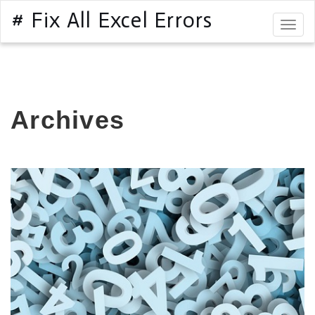
# Fix All Excel Errors
Togg
navig
Archives