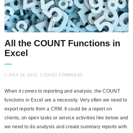
All the COUNT Functions in
Excel
JULY 24, 2022
EXCEL FORMULAS
When it comes to reporting and analysis, the COUNT
functions in Excel are a necessity. Very often we need to
export reports from a CRM. It could be a report on
clients, on open tasks or service activities like below and
we need to do analysis and create summary reports with