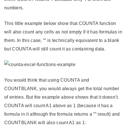
numbers.
This little example below show that COUNTA function
will also count any cells as not empty if it has formulas in
them. In this case, “” is technically equivalent to a blank
but COUNTA will still count it as containing data.
You would think that using COUNTA and
COUNTBLANK, you would always get the total number
of entries. But the example above shows that it doesn’t.
COUNTA will count A1 above as 1 (because it has a
formula in it although the formula returns a “” result) and
COUNTBLANK will also count A1 as 1: