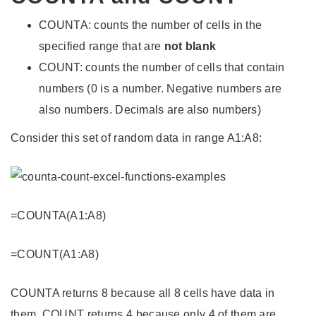
COUNTA: counts the number of cells in the
specified range that are
not blank
COUNT: counts the number of cells that contain
numbers (0 is a number. Negative numbers are
also numbers. Decimals are also numbers)
Consider this set of random data in range A1:A8:
=COUNTA(A1:A8)
=COUNT(A1:A8)
COUNTA returns 8 because all 8 cells have data in
them. COUNT returns 4 because only 4 of them are