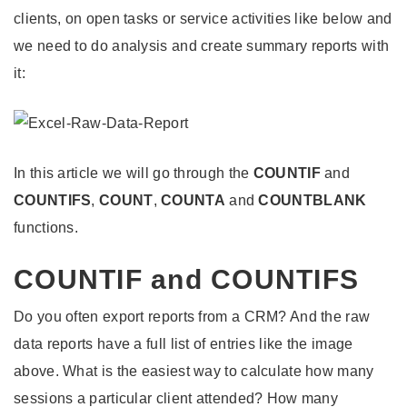
clients, on open tasks or service activities like below and
we need to do analysis and create summary reports with
it:
In this article we will go through the
COUNTIF
and
COUNTIFS
,
COUNT
,
COUNTA
and
COUNTBLANK
functions.
COUNTIF and COUNTIFS
Do you often export reports from a CRM? And the raw
data reports have a full list of entries like the image
above. What is the easiest way to calculate how many
sessions a particular client attended? How many