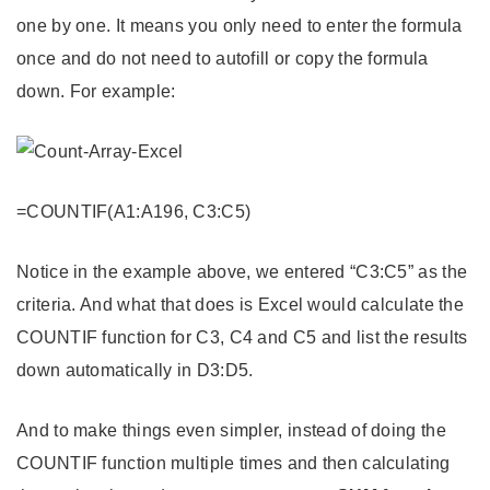
one by one. It means you only need to enter the formula
once and do not need to autofill or copy the formula
down. For example:
=COUNTIF(A1:A196, C3:C5)
Notice in the example above, we entered “C3:C5” as the
criteria. And what that does is Excel would calculate the
COUNTIF function for C3, C4 and C5 and list the results
down automatically in D3:D5.
And to make things even simpler, instead of doing the
COUNTIF function multiple times and then calculating