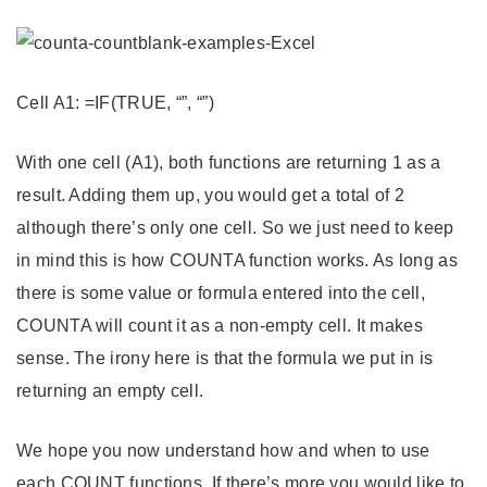
Cell A1: =IF(TRUE, “”, “”)
With one cell (A1), both functions are returning 1 as a
result. Adding them up, you would get a total of 2
although there’s only one cell. So we just need to keep
in mind this is how COUNTA function works. As long as
there is some value or formula entered into the cell,
COUNTA will count it as a non-empty cell. It makes
sense. The irony here is that the formula we put in is
returning an empty cell.
We hope you now understand how and when to use
each COUNT functions. If there’s more you would like to