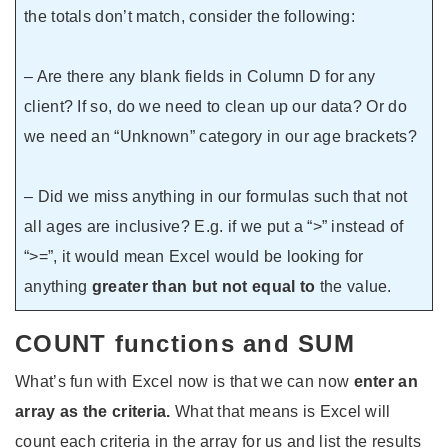
the totals don’t match, consider the following:
– Are there any blank fields in Column D for any
client? If so, do we need to clean up our data? Or do
we need an “Unknown” category in our age brackets?
– Did we miss anything in our formulas such that not
all ages are inclusive? E.g. if we put a “>” instead of
“>=”, it would mean Excel would be looking for
anything
greater than but not equal to
the value.
COUNT functions and SUM
What’s fun with Excel now is that we can now
enter an
array as the criteria.
What that means is Excel will
count each criteria in the array for us and list the results