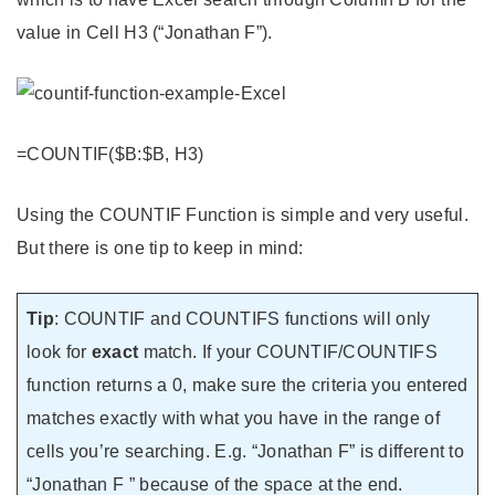
value in Cell H3 (“Jonathan F”).
=COUNTIF($B:$B, H3)
Using the COUNTIF Function is simple and very useful.
But there is one tip to keep in mind:
Tip
: COUNTIF and COUNTIFS functions will only
look for
exact
match. If your COUNTIF/COUNTIFS
function returns a 0, make sure the criteria you entered
matches exactly with what you have in the range of
cells you’re searching. E.g. “Jonathan F” is different to
“Jonathan F ” because of the space at the end.