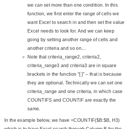
we can set more than one condition. In this
function, we first enter the range of cells we
want Excel to search in and then set the value
Excel needs to look for. And we can keep
going by setting another range of cells and
another criteria and so on…
Note that criteria_range2, criteria2,
criteria_range3 and criteria3 are in square
brackets in the function “[ ]” – that is because
they are optional. Technically we can set one
criteria_range and one criteria, in which case
COUNTIFS and COUNTIF are exactly the
same.
In the example below, we have =COUNTIF($B:$B, H3)
which is to have Excel search through Column B for the