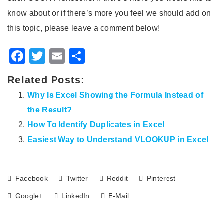
know about or if there’s more you feel we should add on
this topic, please leave a comment below!
Facebook
Twitter
Email
Share
Related Posts:
Why Is Excel Showing the Formula Instead of
the Result?
How To Identify Duplicates in Excel
Easiest Way to Understand VLOOKUP in Excel
Facebook
Twitter
Reddit
Pinterest
Google+
LinkedIn
E-Mail