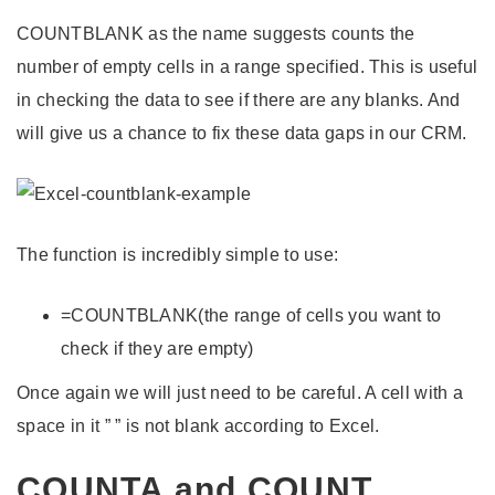
COUNTBLANK as the name suggests counts the
number of empty cells in a range specified. This is useful
in checking the data to see if there are any blanks. And
will give us a chance to fix these data gaps in our CRM.
The function is incredibly simple to use:
=COUNTBLANK(the range of cells you want to
check if they are empty)
Once again we will just need to be careful. A cell with a
space in it ” ” is not blank according to Excel.
COUNTA and COUNT