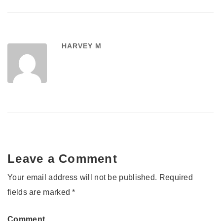
HARVEY M
Leave a Comment
Your email address will not be published.
Required
fields are marked
*
Comment