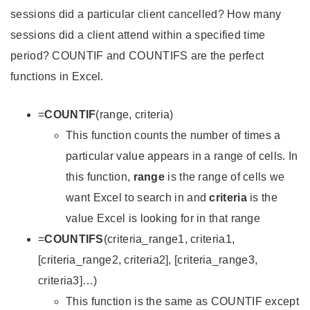
sessions did a particular client cancelled? How many
sessions did a client attend within a specified time
period? COUNTIF and COUNTIFS are the perfect
functions in Excel.
=
COUNTIF
(range, criteria)
This function counts the number of times a
particular value appears in a range of cells. In
this function,
range
is the range of cells we
want Excel to search in and
criteria
is the
value Excel is looking for in that range
=
COUNTIFS
(criteria_range1, criteria1,
[criteria_range2, criteria2], [criteria_range3,
criteria3]…)
This function is the same as COUNTIF except