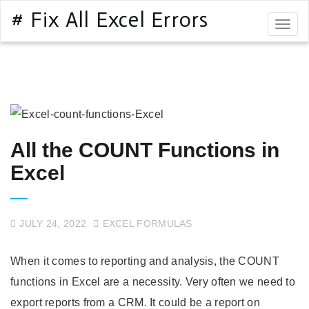
# Fix All Excel Errors
Togg
navig
All the COUNT Functions in
Excel
JULY 24, 2022
EXCEL FORMULAS
When it comes to reporting and analysis, the COUNT
functions in Excel are a necessity. Very often we need to
export reports from a CRM. It could be a report on