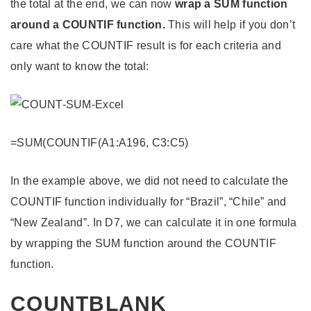
the total at the end, we can now
wrap a SUM function
around a COUNTIF function.
This will help if you don’t
care what the COUNTIF result is for each criteria and
only want to know the total:
=SUM(COUNTIF(A1:A196, C3:C5)
In the example above, we did not need to calculate the
COUNTIF function individually for “Brazil”, “Chile” and
“New Zealand”. In D7, we can calculate it in one formula
by wrapping the SUM function around the COUNTIF
function.
COUNTBLANK