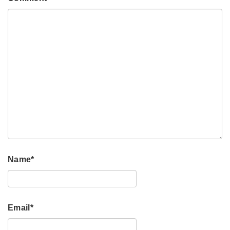
Name
*
Email
*