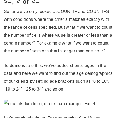
>=, < or <=
So far we’ve only looked at COUNTIF and COUNTIFS
with conditions where the criteria matches exactly with
the range of cells specified. But what if we want to count
the number of cells where value is greater or less than a
certain number? For example what if we want to count
the number of sessions that is longer than one hour?
To demonstrate this, we’ve added clients’ ages in the
data and here we want to find out the age demographics
of our clients by setting age brackets such as “0 to 18”,
“19 to 24”, “25 to 34” and so on: