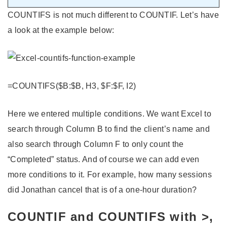
COUNTIFS is not much different to COUNTIF. Let’s have
a look at the example below:
=COUNTIFS($B:$B, H3, $F:$F, I2)
Here we entered multiple conditions. We want Excel to
search through Column B to find the client’s name and
also search through Column F to only count the
“Completed” status. And of course we can add even
more conditions to it. For example, how many sessions
did Jonathan cancel that is of a one-hour duration?
COUNTIF and COUNTIFS with >,