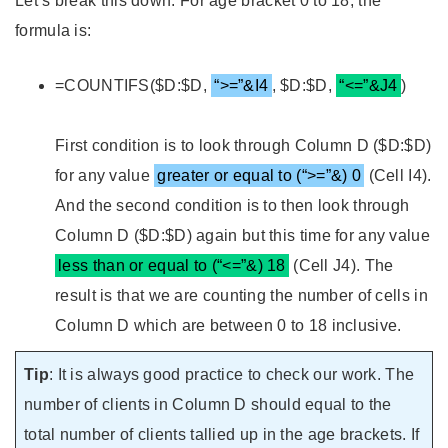
Let’s break this down. For age bracket 0 to 18, the
formula is:
=COUNTIFS($D:$D,
“>=”&I4
, $D:$D,
“<=”&J4
)
First condition is to look through Column D ($D:$D)
for any value
greater or equal to (“>=”&) 0
(Cell I4).
And the second condition is to then look through
Column D ($D:$D) again but this time for any value
less than or equal to (“<=”&) 18
(Cell J4). The
result is that we are counting the number of cells in
Column D which are between 0 to 18 inclusive.
Tip
: It is always good practice to check our work. The
number of clients in Column D should equal to the
total number of clients tallied up in the age brackets. If