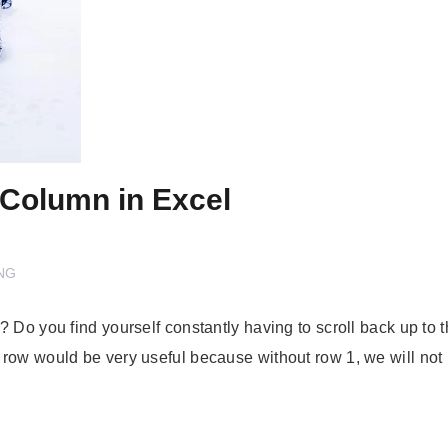
 Column in Excel
NG
o you find yourself constantly having to scroll back up to the 
 row would be very useful because without row 1, we will n