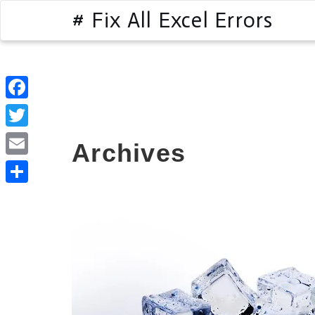
# Fix All Excel Errors
Facebook
Twitter
Archives
Email
Share