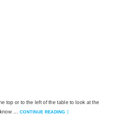
top or to the left of the table to look at the
ot know …
CONTINUE READING