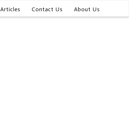
Articles
Contact Us
About Us