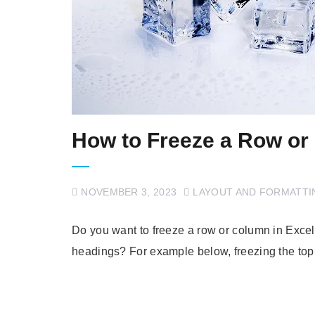
How to Freeze a Row or
NOVEMBER 3, 2023
LAYOUT AND FORMATTI
Do you want to freeze a row or column in Excel? D
headings? For example below, freezing the top