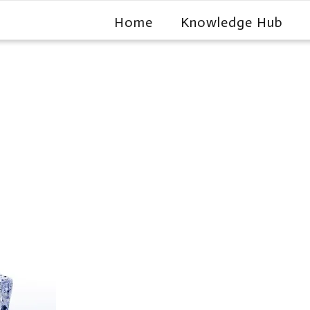
Home
Knowledge Hub