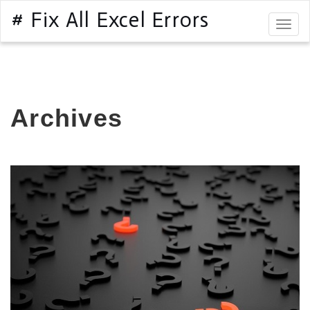
# Fix All Excel Errors
Togg
navig
Archives