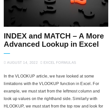
INDEX and MATCH – A More
Advanced Lookup in Excel
AUGUST 14, 2022
EXCEL FORMULAS
In the VLOOKUP article, we have looked at some
limitations with the VLOOKUP function in Excel. For
example, we must start from the leftmost column and
look up values on the righthand side. Similarly with
HLOOKUP, we must start from the top row and look for